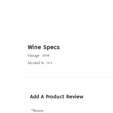
Wine Specs
Vintage
2008
Alcohol %
14.3
Add A Product Review
*Name