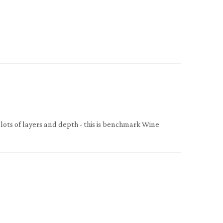
 lots of layers and depth - this is benchmark Wine