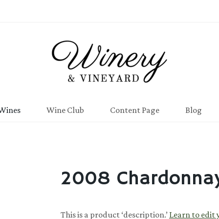
Wines
Wine Club
Content Page
Blog
2008 Chardonna
This is a product ‘description.’
Learn to edit