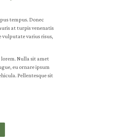
mpus tempus. Donec
ris at turpis venenatis
vulputate varius risus,
lorem. Nulla sit amet
ugue, eu ornare ipsum
ehicula. Pellentesque sit