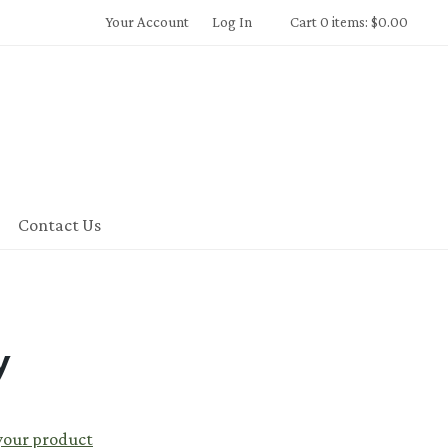
Your Account
Log In
Cart 0 items: $0.00
Contact Us
y
 your product