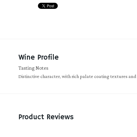
Wine Profile
Tasting Notes
Distinctive character, with rich palate coating textures and
Product Reviews