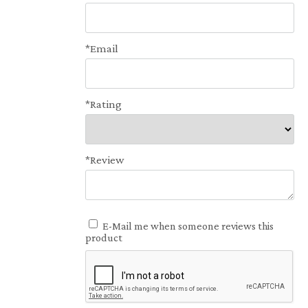
*Email
*Rating
*Review
E-Mail me when someone reviews this
product