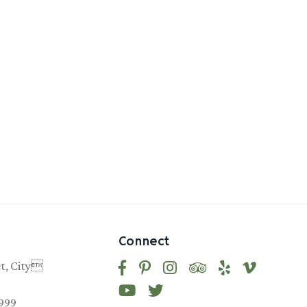
Connect
et, City
9999