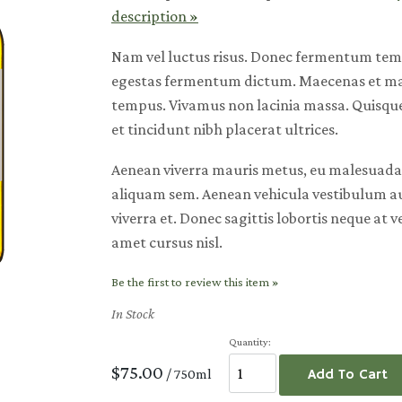
description »
Nam vel luctus risus. Donec fermentum te
egestas fermentum dictum. Maecenas et mau
tempus. Vivamus non lacinia massa. Quisque 
et tincidunt nibh placerat ultrices.
Aenean viverra mauris metus, eu malesuada 
aliquam sem. Aenean vehicula vestibulum a
viverra et. Donec sagittis lobortis neque at v
amet cursus nisl.
Be the first to review this item »
In Stock
Quantity:
$75.00
/ 750ml
Add To Cart