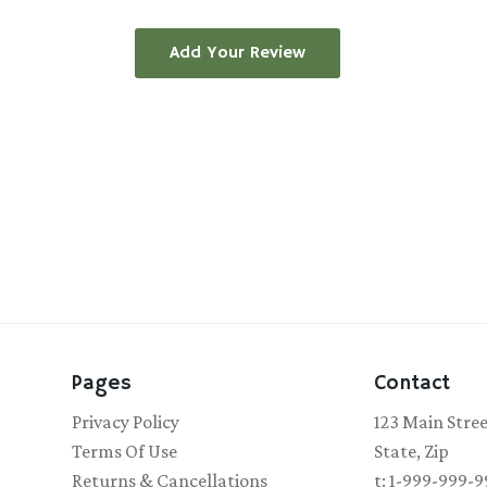
Add Your Review
Pages
Contact
Privacy Policy
123 Main Stre
Terms Of Use
State, Zip
Returns & Cancellations
t: 1-999-999-