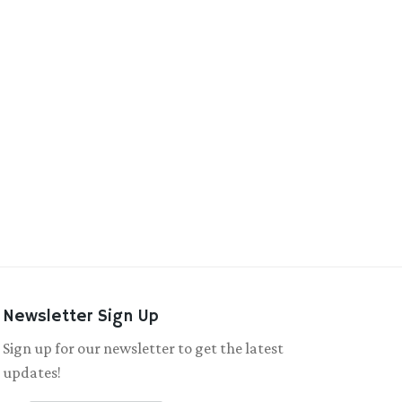
Newsletter Sign Up
Sign up for our newsletter to get the latest
updates!