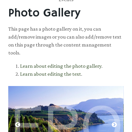
Photo Gallery
This page has a photo gallery on it, you can
add/remove images or you can also add/remove text
on this page through the content management
tools.
Learn about editing the photo gallery
.
Learn about editing the text
.