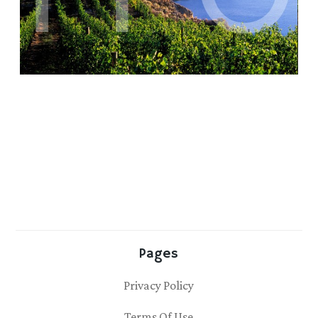
Pages
Privacy Policy
Terms Of Use