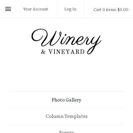
Your Account
Log In
Cart 0 items: $0.00
Photo Gallery
Column Templates
Events