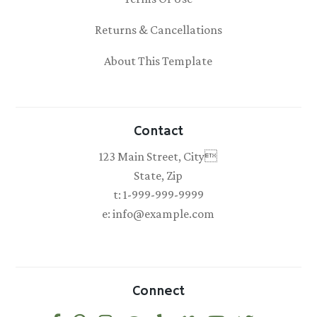
Returns & Cancellations
About This Template
Contact
123 Main Street, City
State, Zip
t: 1-999-999-9999
e: info@example.com
Connect