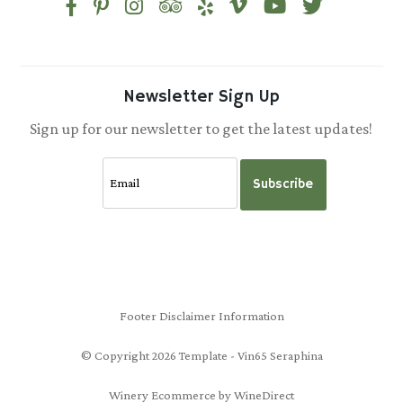
Newsletter Sign Up
Sign up for our newsletter to get the latest updates!
Subscribe
Footer Disclaimer Information
© Copyright 2026 Template - Vin65 Seraphina
Winery Ecommerce by WineDirect