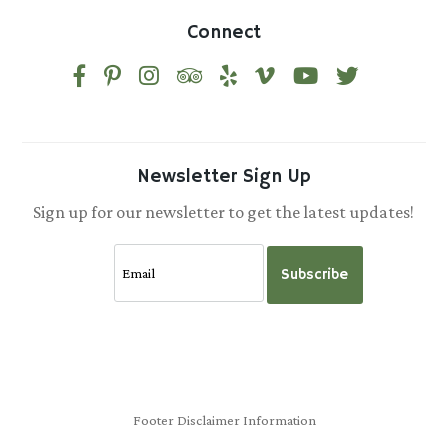
Connect
Newsletter Sign Up
Sign up for our newsletter to get the latest updates!
Subscribe
Footer Disclaimer Information