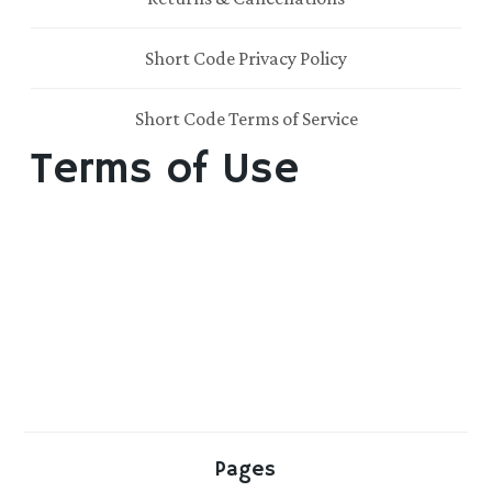
Short Code Privacy Policy
Short Code Terms of Service
Terms of Use
Pages