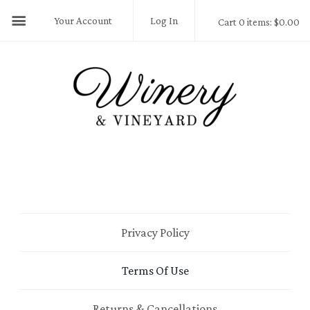
Your Account
Log In
Cart 0 items: $0.00
Privacy Policy
Terms Of Use
Returns & Cancellations