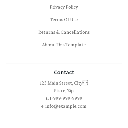
Privacy Policy
Terms Of Use
Returns & Cancellations
About This Template
Contact
123 Main Street, City
State, Zip
t: 1-999-999-9999
e: info@example.com