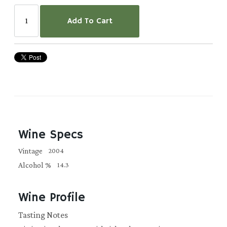
Add To Cart
Wine Specs
Vintage
2004
Alcohol %
14.3
Wine Profile
Tasting Notes