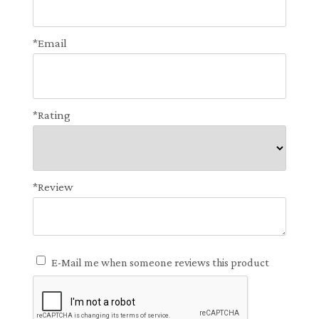
*Email
*Rating
*Review
E-Mail me when someone reviews this product