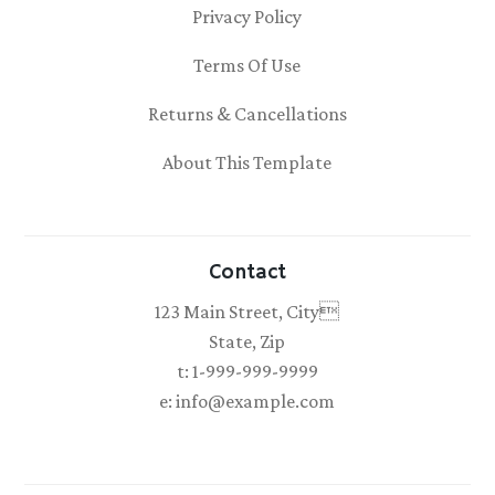
Privacy Policy
Terms Of Use
Returns & Cancellations
About This Template
Contact
123 Main Street, City
State, Zip
t: 1-999-999-9999
e: info@example.com