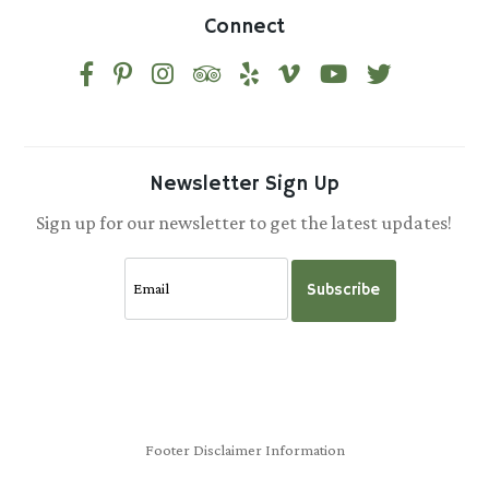
Connect
Newsletter Sign Up
Sign up for our newsletter to get the latest updates!
Subscribe
Footer Disclaimer Information