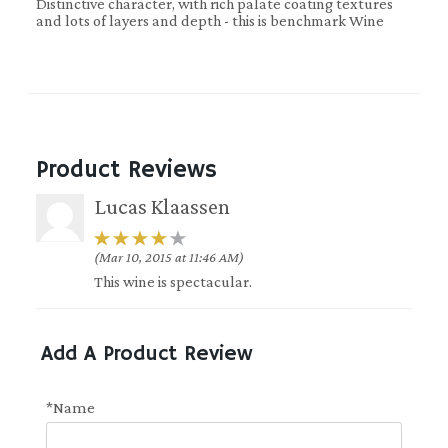
Distinctive character, with rich palate coating textures
and lots of layers and depth - this is benchmark Wine
Product Reviews
Lucas Klaassen
(Mar 10, 2015 at 11:46 AM)
This wine is spectacular.
Add A Product Review
*Name